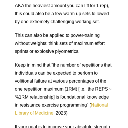
AKA the heaviest amount you can lift for 1 rep),
this could also be a few warm-up sets followed
by one extremely challenging working set.
This can also be applied to power-training
without weights: think sets of maximum effort
sprints or explosive plyometrics.
Keep in mind that “the number of repetitions that
individuals can be expected to perform to
volitional failure at various percentages of the
one repetition maximum (1RM) [i.e., the REPS ~
%1RM relationship] is foundational knowledge
in resistance exercise programming” (
National
Library of Medicine
, 2023).
If your goal is to improve your absolute strength,