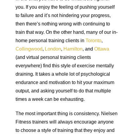
you. If you enjoy the feeling of pushing yourself
to failure and it’s not hindering your progress,
then there’s nothing wrong with continuing to
train that way. On the other hand, many of our in-
home personal training clients in
Toronto
,
Collingwood
,
London
,
Hamilton
, and
Ottawa
(and virtual personal training clients
everywhere) find this style of exercise mentally
draining. It takes a whole lot of psychological
endurance and motivation to hit your maximum
output, and asking yourself to do that multiple
times a week can be exhausting.
The most important thing is consistency. Nielsen
Fitness trainers will always encourage anyone
to choose a style of training that they enjoy and