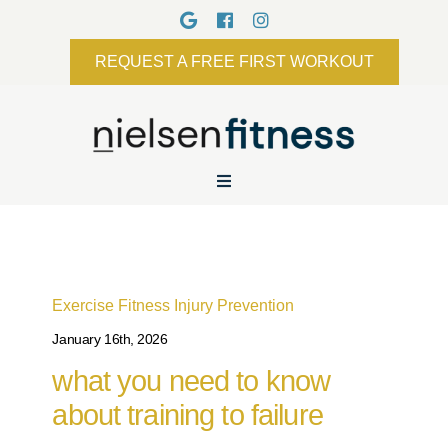
REQUEST A FREE FIRST WORKOUT
Exercise
Fitness
Injury Prevention
January 16th, 2026
what you need to know
about training to failure