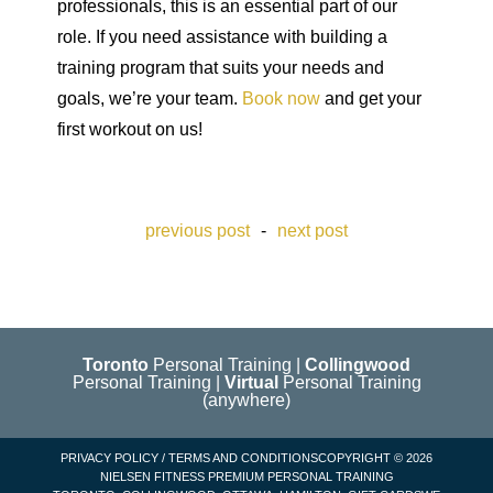
professionals, this is an essential part of our
role. If you need assistance with building a
training program that suits your needs and
goals, we’re your team.
Book now
and get your
first workout on us!
previous post
-
next post
Toronto
Personal Training
|
Collingwood
Personal Training
|
Virtual
Personal Training
(anywhere)
PRIVACY POLICY
/
TERMS AND CONDITIONS
COPYRIGHT © 2026
NIELSEN FITNESS PREMIUM
PERSONAL TRAINING