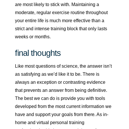
are most likely to stick with. Maintaining a
moderate, regular exercise routine throughout
your entire life is much more effective than a
strict and intense training block that only lasts
weeks or months.
final thoughts
Like most questions of science, the answer isn’t
as satisfying as we’d like it to be. There is
always an exception or contrasting evidence
that prevents an answer from being definitive.
The best we can do is provide you with tools
developed from the most current information we
have and support your goals from there. As in-
home and virtual personal training