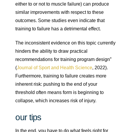
either to or not to muscle failure) can produce
similar improvements with respect to these
outcomes. Some studies even indicate that
training to failure has a detrimental effect.
The inconsistent evidence on this topic currently
hinders the ability to draw practical
recommendations for training program design”
(
Journal of Sport and Health Science
, 2022).
Furthermore, training to failure creates more
inherent risk: pushing to the end of your
threshold often means form is beginning to
collapse, which increases risk of injury.
our tips
In the end, you have to do what feels right for