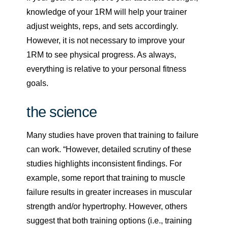
knowledge of your 1RM will help your trainer
adjust weights, reps, and sets accordingly.
However, it is not necessary to improve your
1RM to see physical progress. As always,
everything is relative to your personal fitness
goals.
the science
Many studies have proven that training to failure
can work. “However, detailed scrutiny of these
studies highlights inconsistent findings. For
example, some report that training to muscle
failure results in greater increases in muscular
strength and/or hypertrophy. However, others
suggest that both training options (i.e., training