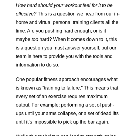
How hard should your workout feel for it to be
effective?
This is a question we hear from our in-
home and virtual personal training clients all the
time. Are you pushing hard enough, or is it
maybe
too
hard? When it comes down to it, this
is a question you must answer yourself, but our
team is here to provide you with the tools and
information to do so.
One popular fitness approach encourages what
is known as “training to failure.” This means that
every set of an exercise requires maximum
output. For example: performing a set of push-
ups until your arms collapse, or a set of deadlifts
until it’s impossible to pick up the bar again.