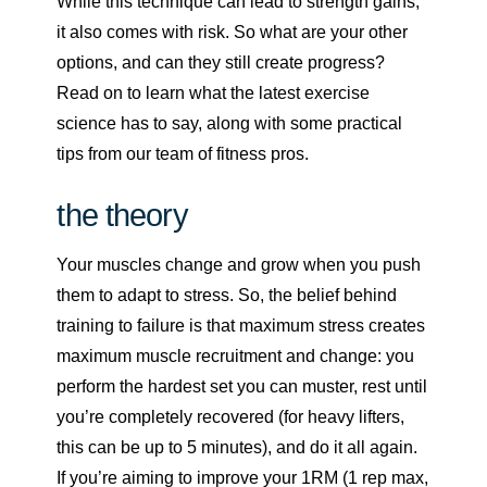
While this technique can lead to strength gains,
it also comes with risk. So what are your other
options, and can they still create progress?
Read on to learn what the latest exercise
science has to say, along with some practical
tips from our team of fitness pros.
the theory
Your muscles change and grow when you push
them to adapt to stress. So, the belief behind
training to failure is that maximum stress creates
maximum muscle recruitment and change: you
perform the hardest set you can muster, rest until
you’re completely recovered (for heavy lifters,
this can be up to 5 minutes), and do it all again.
If you’re aiming to improve your 1RM (1 rep max,