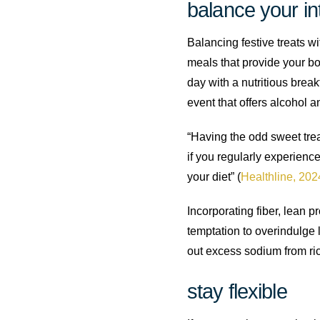
balance your in
Balancing festive treats w
meals that provide your bo
day with a nutritious brea
event that offers alcohol a
“Having the odd sweet treat
if you regularly experience
your diet” (
Healthline, 202
Incorporating fiber, lean 
temptation to overindulge l
out excess sodium from ri
stay flexible