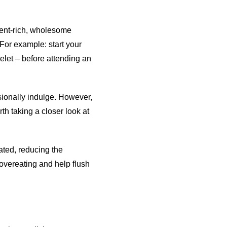
rient-rich, wholesome
 For example: start your
melet – before attending an
asionally indulge. However,
rth taking a closer look at
ated, reducing the
 overeating and help flush