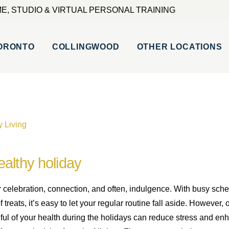
E, STUDIO & VIRTUAL PERSONAL TRAINING
ORONTO
COLLINGWOOD
OTHER LOCATIONS
y Living
althy holiday
r celebration, connection, and often, indulgence. With busy sche
treats, it’s easy to let your regular routine fall aside. However,
dful of your health during the holidays can reduce stress and e