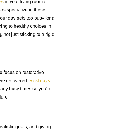
es
in your living room or
rs specialize in these
our day gets too busy for a
ing to healthy choices in
 not just sticking to a rigid
to focus on restorative
u’ve recovered.
Rest days
larly busy times so you’re
lure.
ealistic goals, and giving