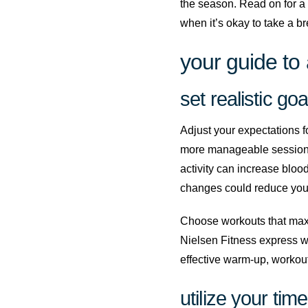
the season. Read on for a 
when it’s okay to take a br
your guide to 
set realistic goa
Adjust your expectations fo
more manageable sessions 
activity can increase bloo
changes could reduce your 
Choose workouts that maximi
Nielsen Fitness express wo
effective warm-up, workout
utilize your time