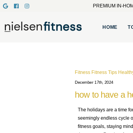
PREMIUM IN-HOM
HOME
T
Fitness
Fitness Tips
Health
December 17th, 2024
how to have a he
The holidays are a time fo
seemingly endless cycle of 
fitness goals, staying min