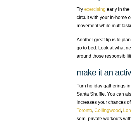
Try
exercising
early in the
circuit with your in-home o
movement while multitaskin
Another great tip is to pla
go to bed. Look at what ne
around those responsibilit
make it an activ
Turn holiday gatherings into
Santa Shuffle. You can als
increases your chances of 
Toronto
,
Collingwood
,
Lon
semi-private workouts with