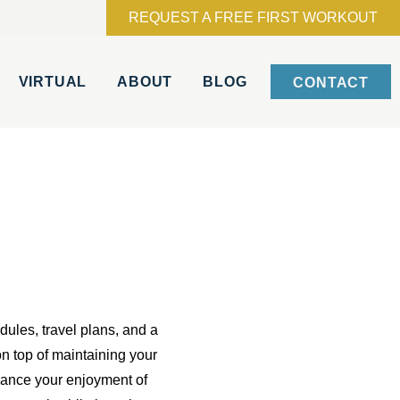
REQUEST A FREE FIRST WORKOUT
VIRTUAL
ABOUT
BLOG
CONTACT
dules, travel plans, and a
 on top of maintaining your
nhance your enjoyment of