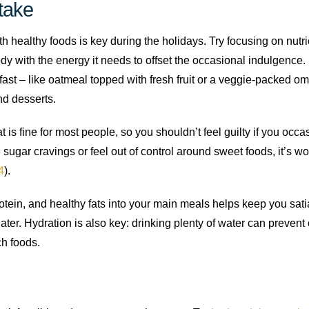
take
ith healthy foods is key during the holidays. Try focusing on nut
dy with the energy it needs to offset the occasional indulgence.
kfast – like oatmeal topped with fresh fruit or a veggie-packed o
nd desserts.
 is fine for most people, so you shouldn’t feel guilty if you occ
 sugar cravings or feel out of control around sweet foods, it’s wo
4
).
protein, and healthy fats into your main meals helps keep you sati
ater. Hydration is also key: drinking plenty of water can prevent
ch foods.