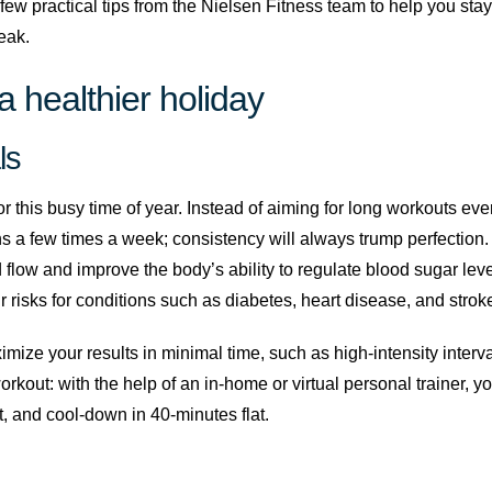
few practical tips from the Nielsen Fitness team to help you sta
eak.
a healthier holiday
ls
r this busy time of year. Instead of aiming for long workouts eve
a few times a week; consistency will always trump perfection.
d flow and improve the body’s ability to regulate blood sugar lev
risks for conditions such as diabetes, heart disease, and stroke
ze your results in minimal time, such as high-intensity interval 
rkout: with the help of an in-home or virtual personal trainer, 
, and cool-down in 40-minutes flat.