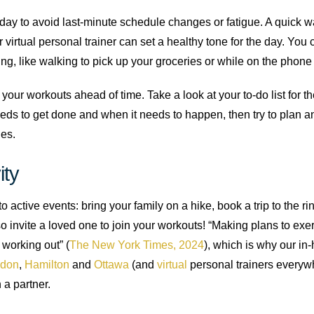
 day to avoid last-minute schedule changes or fatigue. A quick wa
r virtual personal trainer can set a healthy tone for the day. You
g, like walking to pick up your groceries or while on the phone
n your workouts ahead of time. Take a look at your to-do list for 
eds to get done and when it needs to happen, then try to plan an
ies.
ity
 active events: bring your family on a hike, book a trip to the rink
o invite a loved one to join your workouts! “Making plans to exer
working out” (
The New York Times, 2024
), which is why our in
don
,
Hamilton
and
Ottawa
(and
virtual
personal trainers everywhe
 a partner.