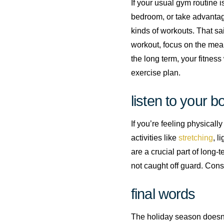
If your usual gym routine i
bedroom, or take advantag
kinds of workouts. That sa
workout, focus on the mean
the long term, your fitness 
exercise plan.
listen to your b
If you’re feeling physicall
activities like
stretching
, l
are a crucial part of long-
not caught off guard. Consi
final words
The holiday season doesn’t 