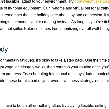
sn’t feasible, adapt to your environment. Try
bodyweight exercis
e of in-home equipment. Our in-home and virtual personal traine
id, remember that the holidays are about joy and connection. If y
ingful memories you’re creating instead! As long as you’re stick
will not suffer. Balance comes from prioritizing overall well-being,
ody
y or mentally fatigued, it’s okay to take a step back. Use the time 
ight yoga, or leisurely walks, then return to your routine once yo
term progress. Try scheduling intentional rest days during particu
der these breaks part of your overall wellness strategy, not a fai
have to be an all-or-nothing affair. By staying flexible, setting r