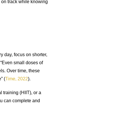
y on track while knowing
ry day, focus on shorter,
 “Even small doses of
els. Over time, these
” (
Time, 2022
).
training (HIIT), or a
you can complete and