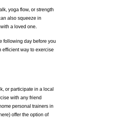
lk, yoga flow, or strength
 can also squeeze in
 with a loved one.
the following day before you
 efficient way to exercise
, or participate in a local
cise with any friend
-home personal trainers in
re) offer the option of