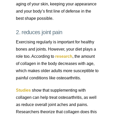
aging of your skin, keeping your appearance
and your body’s first line of defense in the
best shape possible.
2. reduces joint pain
Exercising regularly is important for healthy
bones and joints. However, your diet plays a
role too. According to
research
, the amount
of collagen in the body decreases with age,
which makes older adults more susceptible to
painful conditions like osteoarthritis.
Studies
show that supplementing with
collagen can help treat osteoarthritis, as well
as reduce overall joint aches and pains.
Researchers theorize that collagen does this