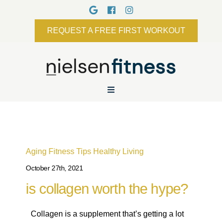
REQUEST A FREE FIRST WORKOUT
Aging
Fitness Tips
Healthy Living
October 27th, 2021
is collagen worth the hype?
Collagen is a supplement that’s getting a lot