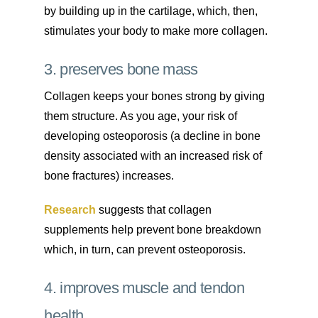
by building up in the cartilage, which, then,
stimulates your body to make more collagen.
3. preserves bone mass
Collagen keeps your bones strong by giving
them structure. As you age, your risk of
developing osteoporosis (a decline in bone
density associated with an increased risk of
bone fractures) increases.
Research
suggests that collagen
supplements help prevent bone breakdown
which, in turn, can prevent osteoporosis.
4. improves muscle and tendon
health