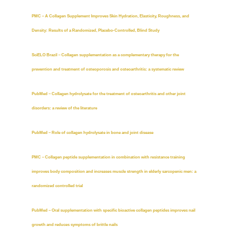
PMC – A Collagen Supplement Improves Skin Hydration, Elasticity, Roughness, and
Density: Results of a Randomized, Placebo-Controlled, Blind Study
SciELO Brazil – Collagen supplementation as a complementary therapy for the
prevention and treatment of osteoporosis and osteoarthritis: a systematic review
PubMed – Collagen hydrolysate for the treatment of osteoarthritis and other joint
disorders: a review of the literature
PubMed – Role of collagen hydrolysate in bone and joint disease
PMC – Collagen peptide supplementation in combination with resistance training
improves body composition and increases muscle strength in elderly sarcopenic men: a
randomized controlled trial
PubMed – Oral supplementation with specific bioactive collagen peptides improves nail
growth and reduces symptoms of brittle nails