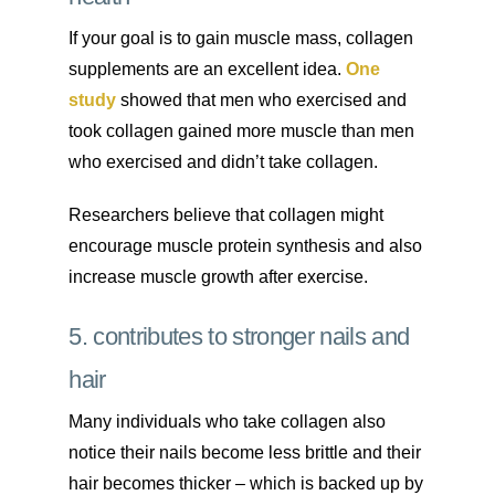
If your goal is to gain muscle mass, collagen
supplements are an excellent idea.
One
study
showed that men who exercised and
took collagen gained more muscle than men
who exercised and didn’t take collagen.
Researchers believe that collagen might
encourage muscle protein synthesis and also
increase muscle growth after exercise.
5. contributes to stronger nails and
hair
Many individuals who take collagen also
notice their nails become less brittle and their
hair becomes thicker – which is backed up by