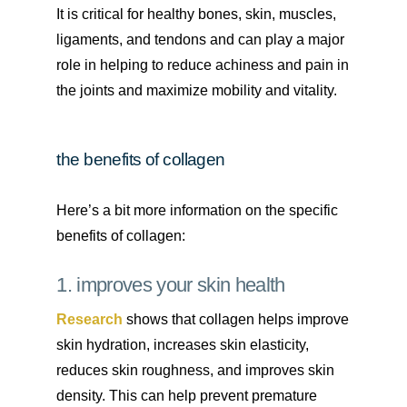
It is critical for healthy bones, skin, muscles,
ligaments, and tendons and can play a major
role in helping to reduce achiness and pain in
the joints and maximize mobility and vitality.
the benefits of collagen
Here’s a bit more information on the specific
benefits of collagen:
1. improves your skin health
Research
shows that collagen helps improve
skin hydration, increases skin elasticity,
reduces skin roughness, and improves skin
density. This can help prevent premature