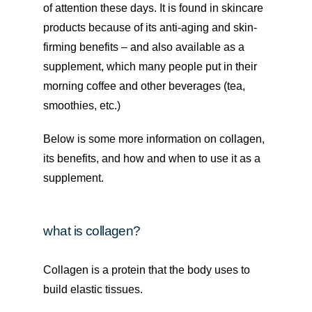
of attention these days. It is found in skincare
products because of its anti-aging and skin-
firming benefits – and also available as a
supplement, which many people put in their
morning coffee and other beverages (tea,
smoothies, etc.)
Below is some more information on collagen,
its benefits, and how and when to use it as a
supplement.
what is collagen?
Collagen is a protein that the body uses to
build elastic tissues.