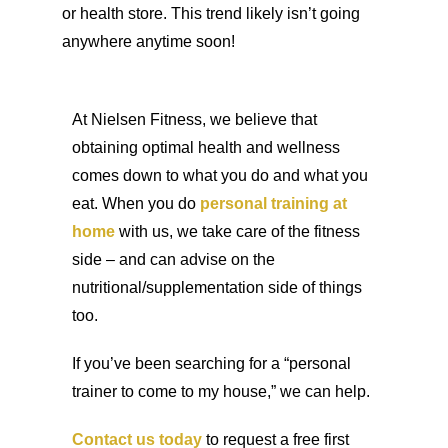
or health store. This trend likely isn’t going
anywhere anytime soon!
At Nielsen Fitness, we believe that
obtaining optimal health and wellness
comes down to what you do and what you
eat. When you do
personal training at
home
with us, we take care of the fitness
side – and can advise on the
nutritional/supplementation side of things
too.
If you’ve been searching for a “personal
trainer to come to my house,” we can help.
Contact us today
to request a free first