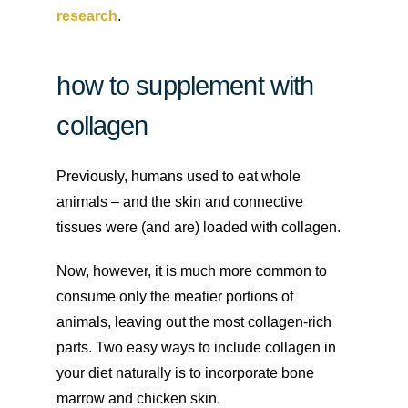
research
.
how to supplement with
collagen
Previously, humans used to eat whole
animals – and the skin and connective
tissues were (and are) loaded with collagen.
Now, however, it is much more common to
consume only the meatier portions of
animals, leaving out the most collagen-rich
parts. Two easy ways to include collagen in
your diet naturally is to incorporate bone
marrow and chicken skin.