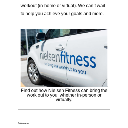
workout (in-home or virtual). We can’t wait
to help you achieve your goals and more.
Find out how Nielsen Fitness can bring the
work out to you, whether in-person or
virtually.
References: