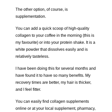
The other option, of course, is
supplementation.
You can add a quick scoop of high-quality
collagen to your coffee in the morning (this is
my favourite) or into your protein shake. It is a
white powder that dissolves easily and is
relatively tasteless.
I have been doing this for several months and
have found it to have so many benefits. My
recovery times are better, my hair is thicker,
and I feel fitter.
You can easily find collagen supplements
online or at your local supplement, pharmacy,