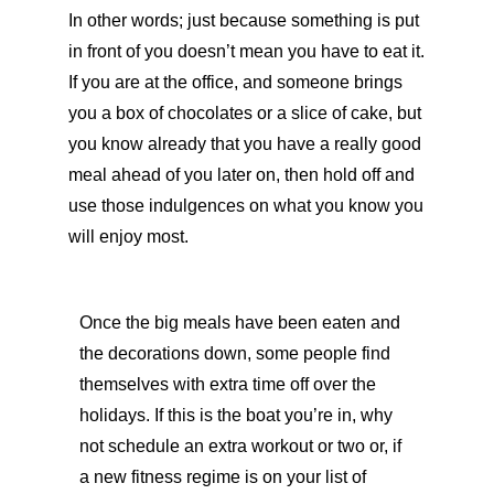
In other words; just because something is put
in front of you doesn’t mean you have to eat it.
If you are at the office, and someone brings
you a box of chocolates or a slice of cake, but
you know already that you have a really good
meal ahead of you later on, then hold off and
use those indulgences on what you know you
will enjoy most.
Once the big meals have been eaten and
the decorations down, some people find
themselves with extra time off over the
holidays. If this is the boat you’re in, why
not schedule an extra workout or two or, if
a new fitness regime is on your list of