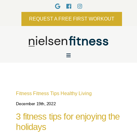
REQUEST A FREE FIRST WORKOUT
Fitness
Fitness Tips
Healthy Living
December 19th, 2022
3 fitness tips for enjoying the
holidays