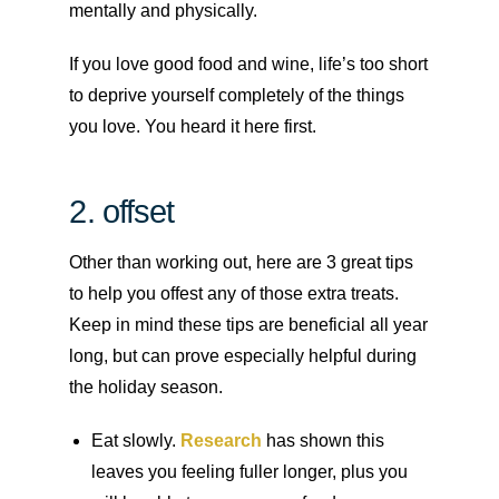
mentally and physically.
If you love good food and wine, life’s too short
to deprive yourself completely of the things
you love. You heard it here first.
2. offset
Other than working out, here are 3 great tips
to help you offest any of those extra treats.
Keep in mind these tips are beneficial all year
long, but can prove especially helpful during
the holiday season.
Eat slowly.
Research
has shown this
leaves you feeling fuller longer, plus you