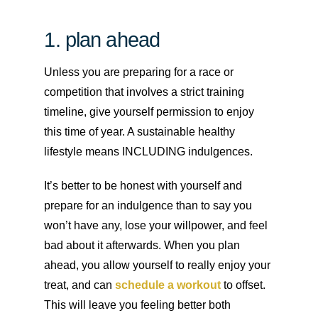
1. plan ahead
Unless you are preparing for a race or
competition that involves a strict training
timeline, give yourself permission to enjoy
this time of year. A sustainable healthy
lifestyle means INCLUDING indulgences.
It’s better to be honest with yourself and
prepare for an indulgence than to say you
won’t have any, lose your willpower, and feel
bad about it afterwards. When you plan
ahead, you allow yourself to really enjoy your
treat, and can
schedule a workout
to offset.
This will leave you feeling better both