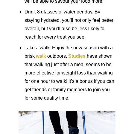
will be able to savour your food more.
Drink 8 glasses of water per day. By
staying hydrated, you’ll not only feel better
overall, but you’ll also be less likely to
reach for every treat you see.
Take a walk. Enjoy the new season with a
brisk
walk
outdoors.
Studies
have shown
that walking just after a meal seems to be
more effective for weight loss than waiting
for one hour to walk! It’s a bonus if you can
get friends or family members to join you
for some quality time.