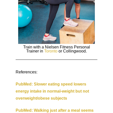
Train with a Nielsen Fitness Personal
Trainer in
Toronto
or Collingwood.
References:
PubMed: Slower eating speed lowers
energy intake in normal-weight but not
overweight/obese subjects
PubMed: Walking just after a meal seems