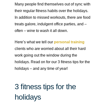
Many people find themselves out of sync with
their regular fitness habits over the holidays.
In addition to missed workouts, there are food
treats galore, indulgent office parties, and –
often – wine to wash it all down.
Here’s what we tell our
personal training
clients who are worried about all their hard
work going out the window during the
holidays. Read on for our 3 fitness tips for the
holidays – and any time of year!
3 fitness tips for the
holidays