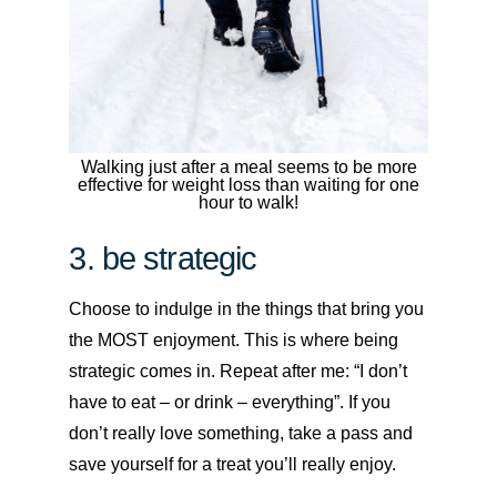
Walking just after a meal seems to be more
effective for weight loss than waiting for one
hour to walk!
3. be strategic
Choose to indulge in the things that bring you
the MOST enjoyment. This is where being
strategic comes in. Repeat after me: “I don’t
have to eat – or drink – everything”. If you
don’t really love something, take a pass and
save yourself for a treat you’ll really enjoy.