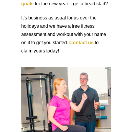
goals
for the new year – get a head start?
It’s business as usual for us over the
holidays and we have a free fitness
assessment and workout with your name
on it to get you started.
Contact us
to
claim yours today!